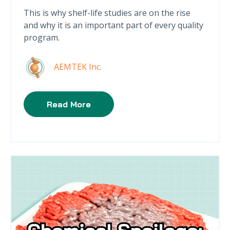
This is why shelf-life studies are on the rise
and why it is an important part of every quality
program.
AEMTEK Inc.
Read More