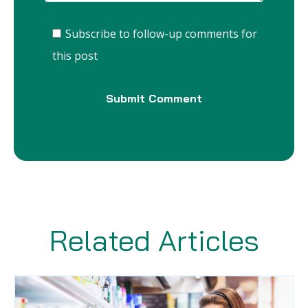
Subscribe to follow-up comments for
this post
Related Articles