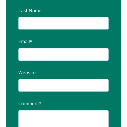
Last Name
Email
*
Website
Comment
*