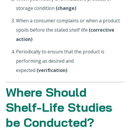
storage condition
(change)
When a consumer complains or when a product
spoils before the stated shelf life
(corrective
action)
Periodically to ensure that the product is
performing as desired and
expected
(verification)
Where Should
Shelf-Life Studies
be Conducted?