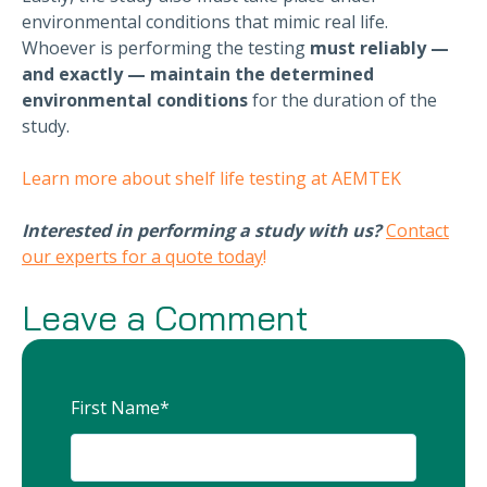
environmental conditions that mimic real life.
Whoever is performing the testing
must
reliably —
and exactly — maintain the determined
environmental conditions
for the duration of the
study.
Learn more about shelf life testing at AEMTEK
Interested in performing a study with us?
Contact
our experts for a quote today
!
Leave a Comment
First Name
*