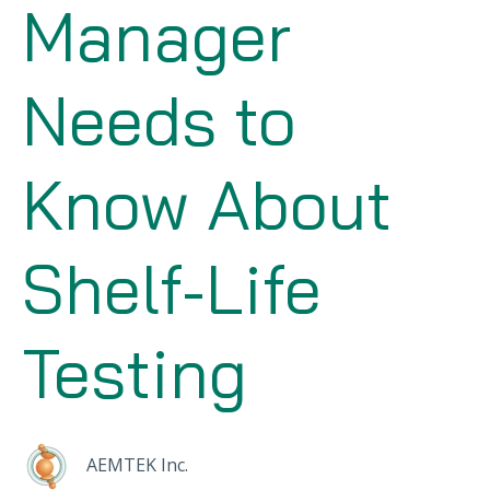
Manager
Needs to
Know About
Shelf-Life
Testing
AEMTEK Inc.