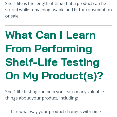
Shelf-life is the length of time that a product can be
stored while remaining usable and fit for consumption
or sale.
What Can I Learn
From Performing
Shelf-Life Testing
On My Product(s)?
Shelf-life testing can help you learn many valuable
things about your product, including:
In what way your product changes with time