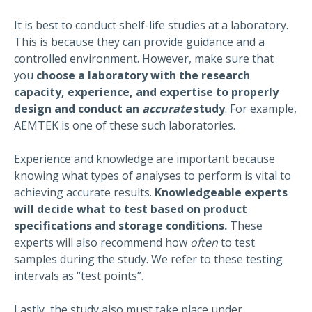
It is best to conduct shelf-life studies at a laboratory.
This is because they can provide guidance and a
controlled environment. However, make sure that
you
choose a laboratory with the research
capacity, experience, and expertise to properly
design and conduct an
accurate
study
. For example,
AEMTEK is one of these such laboratories.
Experience and knowledge are important because
knowing what types of analyses to perform is vital to
achieving accurate results.
Knowledgeable experts
will decide what to test based on product
specifications and storage conditions.
These
experts will also recommend how
often
to test
samples during the study. We refer to these testing
intervals as “test points”.
Lastly, the study also must take place under