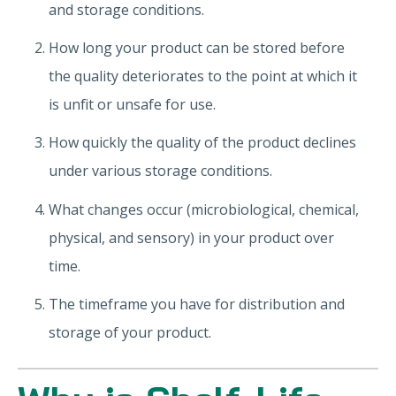
and storage conditions.
How long your product can be stored before
the quality deteriorates to the point at which it
is unfit or unsafe for use.
How quickly the quality of the product declines
under various storage conditions.
What changes occur (microbiological, chemical,
physical, and sensory) in your product over
time.
The timeframe you have for distribution and
storage of your product.