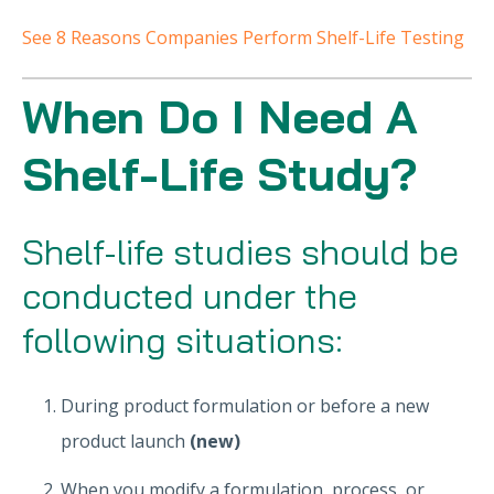
See 8 Reasons Companies Perform Shelf-Life Testing
When Do I Need A
Shelf-Life Study?
Shelf-life studies should be
conducted under the
following situations:
During product formulation or before a new
product launch
(new)
When you modify a formulation, process, or