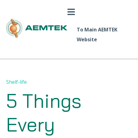
To Main AEMTEK
Website
Shelf-life
5 Things
Every