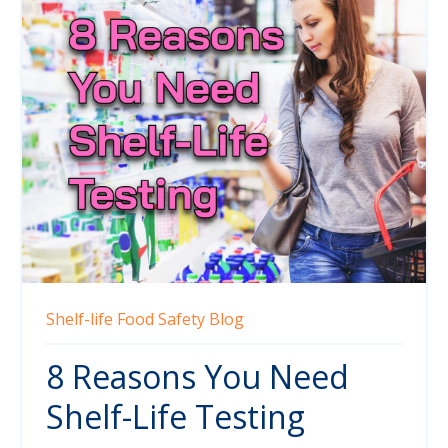
Shelf-life
Food Safety
Blog
8 Reasons You Need
Shelf-Life Testing