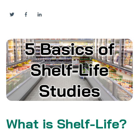
What is Shelf-Life?