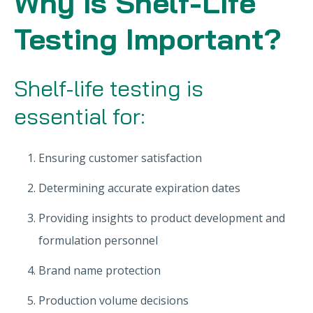
Why is Shelf-Life
Testing Important?
Shelf-life testing is
essential for:
Ensuring customer satisfaction
Determining accurate expiration dates
Providing insights to product development and
formulation personnel
Brand name protection
Production volume decisions