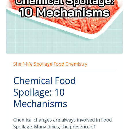
Shelf-life
Spoilage
Food Chemistry
Chemical Food
Spoilage: 10
Mechanisms
Chemical changes are always involved in Food
Spoilage. Many times, the presence of