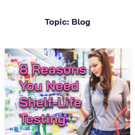
Topic: Blog