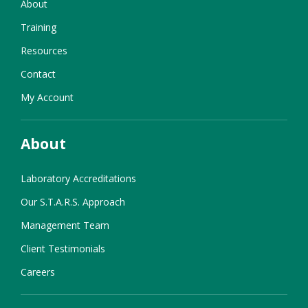
About
Training
Resources
Contact
My Account
About
Laboratory Accreditations
Our S.T.A.R.S. Approach
Management Team
Client Testimonials
Careers