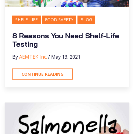
SHELF-LIFE
FOOD SAFETY
BLOG
8 Reasons You Need Shelf-Life
Testing
By
AEMTEK Inc.
/ May 13, 2021
CONTINUE READING