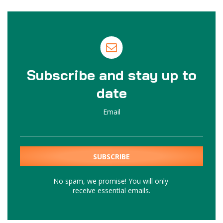
Subscribe and stay up to
date
Email
No spam, we promise! You will only
receive essential emails.