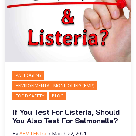
PATHOGENS
ENVIRONMENTAL MONITORING (EMP)
FOOD SAFETY
BLOG
If You Test For Listeria, Should
You Also Test For Salmonella?
By
AEMTEK Inc.
/ March 22, 2021