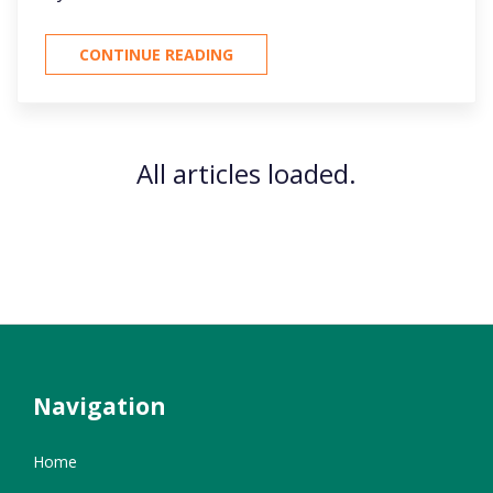
CONTINUE READING
All articles loaded.
Navigation
Home