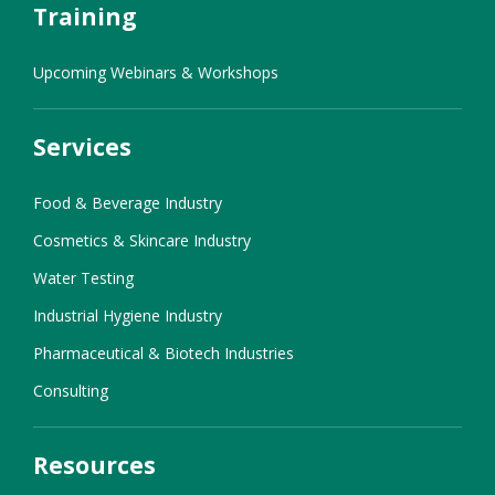
Training
Upcoming Webinars & Workshops
Services
Food & Beverage Industry
Cosmetics & Skincare Industry
Water Testing
Industrial Hygiene Industry
Pharmaceutical & Biotech Industries
Consulting
Resources