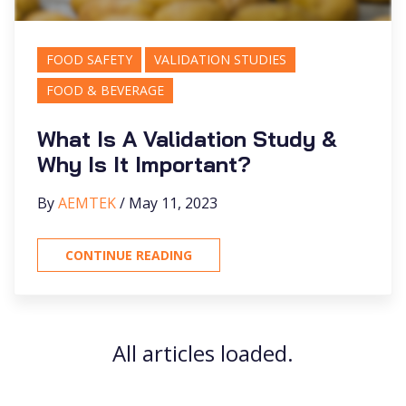
FOOD SAFETY
VALIDATION STUDIES
FOOD & BEVERAGE
What Is A Validation Study &
Why Is It Important?
By
AEMTEK
/ May 11, 2023
CONTINUE READING
All articles loaded.