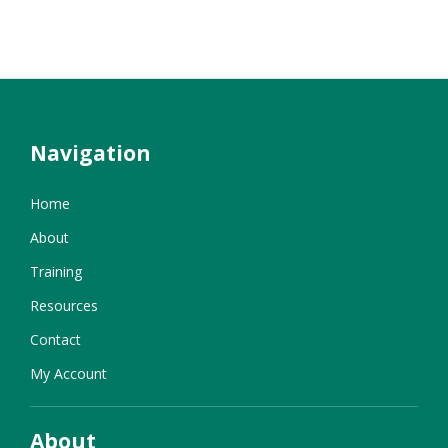
Navigation
Home
About
Training
Resources
Contact
My Account
About