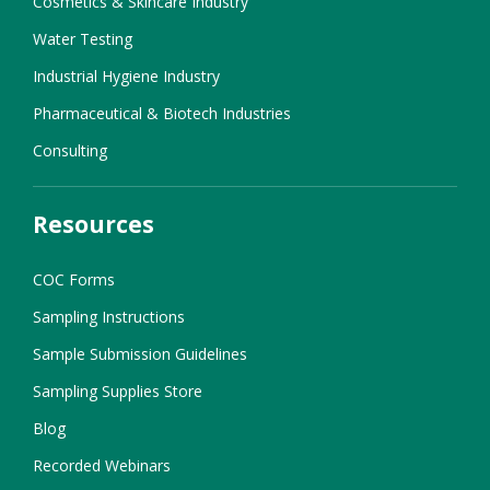
Cosmetics & Skincare Industry
Water Testing
Industrial Hygiene Industry
Pharmaceutical & Biotech Industries
Consulting
Resources
COC Forms
Sampling Instructions
Sample Submission Guidelines
Sampling Supplies Store
Blog
Recorded Webinars