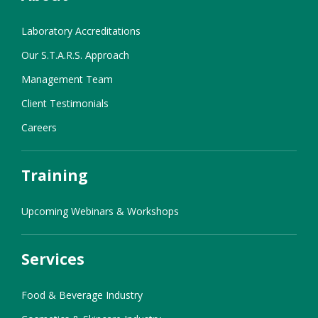
Laboratory Accreditations
Our S.T.A.R.S. Approach
Management Team
Client Testimonials
Careers
Training
Upcoming Webinars & Workshops
Services
Food & Beverage Industry