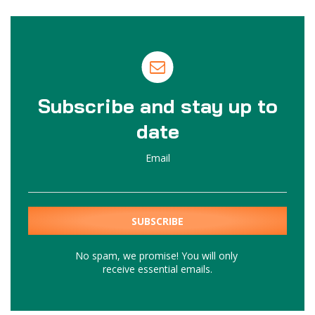
Subscribe and stay up to
date
Email
No spam, we promise! You will only
receive essential emails.