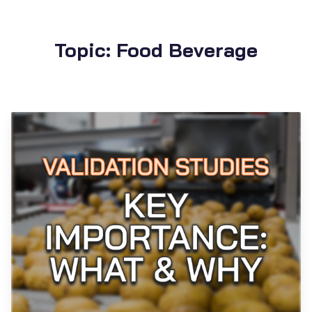
Topic: Food Beverage